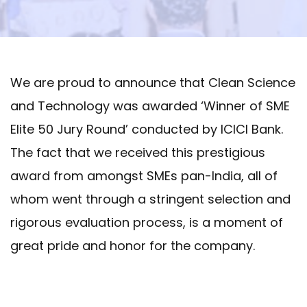
We are proud to announce that Clean Science
and Technology was awarded ‘Winner of SME
Elite 50 Jury Round’ conducted by ICICI Bank.
The fact that we received this prestigious
award from amongst SMEs pan-India, all of
whom went through a stringent selection and
rigorous evaluation process, is a moment of
great pride and honor for the company.