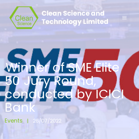
Winner of SME Elite
50 Jury Round,
conducted by ICICI
Bank
Events
|
26/07/2022