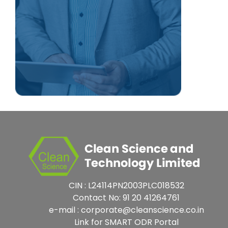
CIN : L24114PN2003PLC018532
Contact No: 91 20 41264761
e-mail : corporate@cleanscience.co.in
Link for SMART ODR Portal