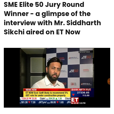
SME Elite 50 Jury Round
Winner - a glimpse of the
interview with Mr. Siddharth
Sikchi aired on ET Now