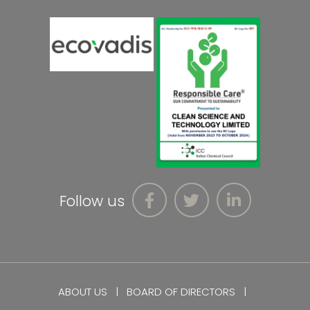
Follow us
ABOUT US
BOARD OF DIRECTORS