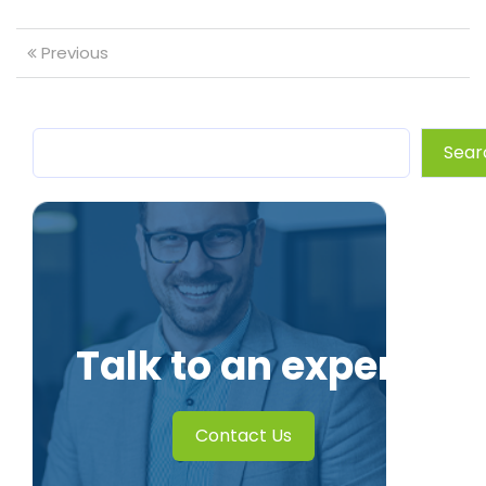
Previous
Sear
Talk to an expert
Contact Us