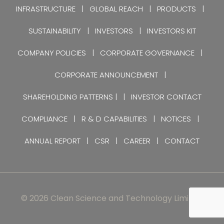
INFRASTRUCTURE
GLOBAL REACH
PRODUCTS
SUSTAINABILITY
INVESTORS
INVESTORS KIT
COMPANY POLICIES
CORPORATE GOVERNANCE
CORPORATE ANNOUNCEMENT
SHAREHOLDING PATTERNS |
INVESTOR CONTACT
COMPLIANCE
R & D CAPABILITIES
NOTICES
ANNUAL REPORT
CSR
CAREER
CONTACT
© 2026 Clean Science and Technology Limited.