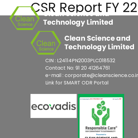
CSR Report FY 2
Skip
to
content
CIN : L24114PN2003PLC018532
Contact No: 91 20 41264761
e-mail : corporate@cleanscience.co.i
Link for SMART ODR Portal