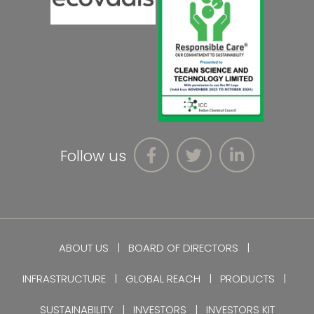
Follow us
ABOUT US
BOARD OF DIRECTORS
INFRASTRUCTURE
GLOBAL REACH
PRODUCTS
SUSTAINABILITY
INVESTORS
INVESTORS KIT