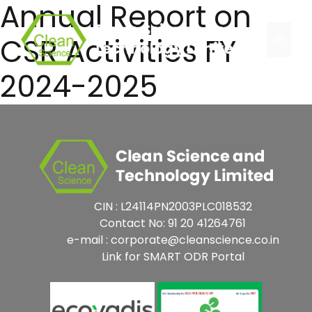
Annual Report on
Skip
to
CSR Activities FY
Menu
content
2024-2025
CIN : L24114PN2003PLC018532
Contact No: 91 20 41264761
e-mail : corporate@cleanscience.co.in
Link for SMART ODR Portal